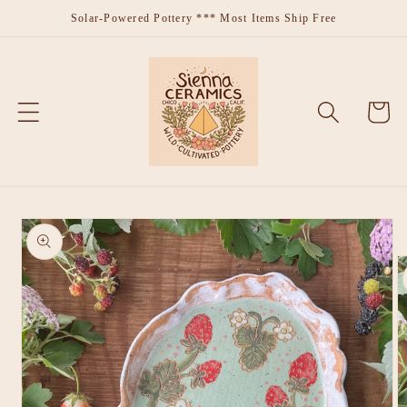
Skip to
Solar-Powered Pottery *** Most Items Ship Free
content
Cart
Skip to
product
information