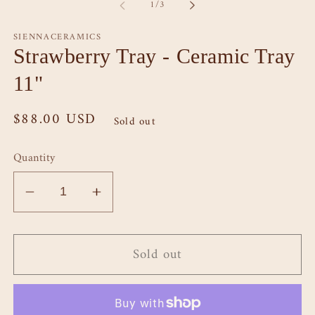
of
1
/
3
modal
SIENNACERAMICS
Strawberry Tray - Ceramic Tray
11"
Regular
$88.00 USD
Sold out
price
Quantity
Decrease
Increase
quantity
quantity
for
for
Sold out
Strawberry
Strawberry
Tray
Tray
-
-
Ceramic
Ceramic