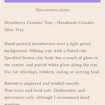
Tray
Tray
More payment options
11&quot;
11&quot;
Strawberry Ceramic Tray - Handmade Ceramic
Altar Tray
Hand-painted strawberries over a light green
background. Oblong tray with a fluted rim.
Speckled brown clay body has a touch of gloss in
the center, and partial white glaze along the rim.
Use for offerings, trinkets, eating or serving food.
Bottom is unglazed and sanded smooth.
Non-toxic and food-safe. Dishwasher, and
microwave safe, although I recommend hand
washing.