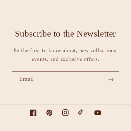
Subscribe to the Newsletter
Be the first to know about, new collections,
events, and exclusive offers.
Email
Facebook
Pinterest
Instagram
TikTok
YouTube