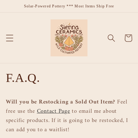
Skip to
Solar-Powered Pottery *** Most Items Ship Free
content
Cart
F.A.Q.
Will you be Restocking a Sold Out Item?
Feel
free use the
Contact Page
to email me about
specific products. If it is going to be restocked, I
can add you to a waitlist!