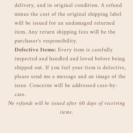
delivery, and in original condition. A refund
minus the cost of the original shipping label
will be issued for an undamaged returned
item. Any return shipping fees will be the
purchaser's responsibility.
Defective Items:
Every item is carefully
inspected and handled and loved before being
shipped out. If you feel your item is defective,
please send me a message and an image of the
issue. Concerns will be addressed case-by-
case.
No refunds will be issued after 60 days of receiving
items.