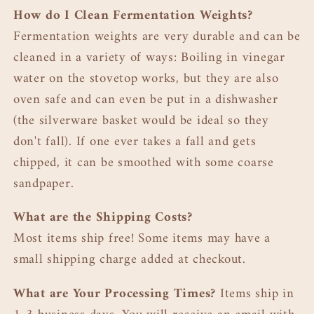
How do I Clean Fermentation Weights?
Fermentation weights are very durable and can be
cleaned in a variety of ways: Boiling in vinegar
water on the stovetop works, but they are also
oven safe and can even be put in a dishwasher
(the silverware basket would be ideal so they
don't fall). If one ever takes a fall and gets
chipped, it can be smoothed with some coarse
sandpaper.
What are the Shipping Costs?
Most items ship free! Some items may have a
small shipping charge added at checkout.
What are Your Processing Times?
Items ship in