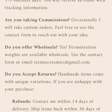
1-3 business days. You will receive an email with
tracking information.
Are you taking
Commissions?
Occasionally I
will take custom orders. Feel free to use the
contact form to reach out with your idea.
Do you offer Wholesale?
Yes! Fermentation
weights are available wholesale. Use the contact
form or email siennaceramics@gmail.com.
Do you Accept Returns?
Handmade items come
with unique variations. If you are unhappy with
your purchase:
Refunds:
Contact me within 14 days of
delivery. Ship items back within 30 days of