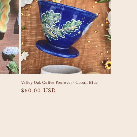
Valley Oak Coffee Pourover - Cobalt Blue
Regular
$60.00 USD
price