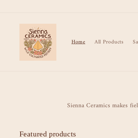
Skip to
content
Home
All Products
Sa
Sienna Ceramics makes fiel
Featured products