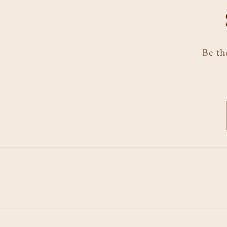
Be th