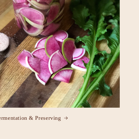
ermentation & Preserving