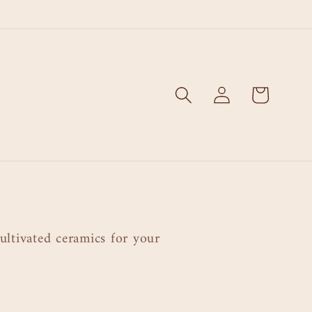
Log
Cart
in
ultivated ceramics for your