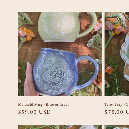
Mermaid Mug - Blue or Green
Tarot Tray - 
Regular
$59.00 USD
Regular
$75.00 
price
price