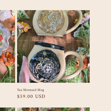
Tan Mermaid Mug
Regular
$59.00 USD
price