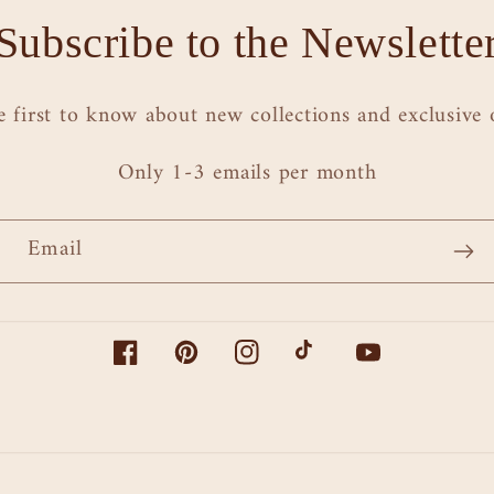
Subscribe to the Newslette
e first to know about new collections and exclusive o
Only 1-3 emails per month
Email
Facebook
Pinterest
Instagram
TikTok
YouTube