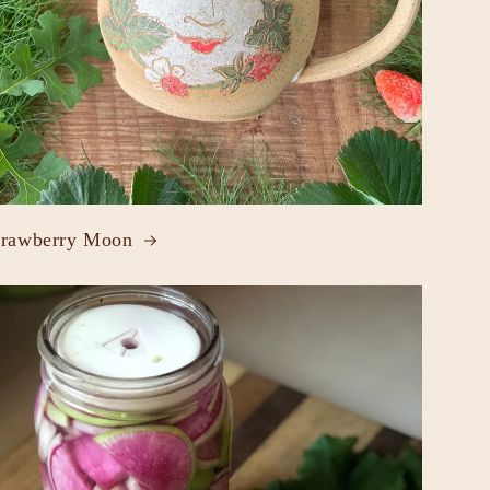
trawberry Moon