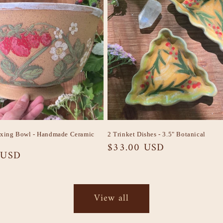
ixing Bowl - Handmade Ceramic
2 Trinket Dishes - 3.5" Botanical
Regular
$33.00 USD
 USD
price
View all