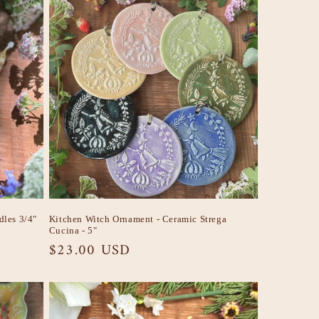
dles 3/4"
Kitchen Witch Ornament - Ceramic Strega
Cucina - 5"
Regular
$23.00 USD
price