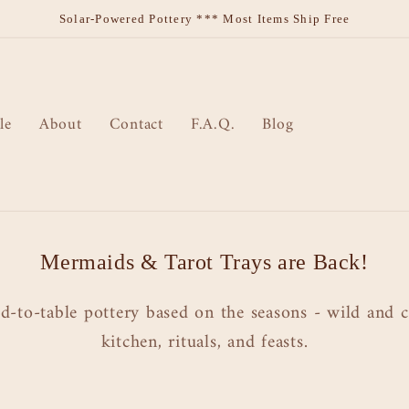
Solar-Powered Pottery *** Most Items Ship Free
le
About
Contact
F.A.Q.
Blog
Mermaids & Tarot Trays are Back!
d-to-table pottery based on the seasons - wild and c
kitchen, rituals, and feasts.