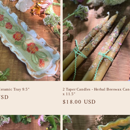
Ceramic Tray 9.5"
2 Taper Candles - Herbal Beeswax Can
x 11.5"
USD
Regular
$18.00 USD
price