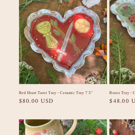
Red Heart Tarot Tray - Ceramic Tray 7.5"
Roses Tray - 
Regular
$80.00 USD
Regular
$48.00 
price
price