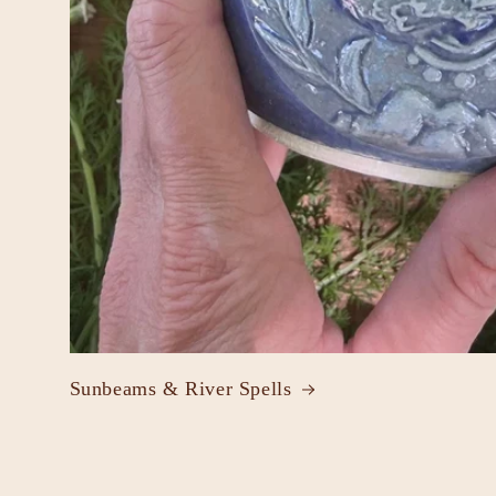
Sunbeams & River Spells