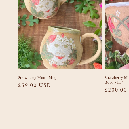
Strawberry Moon Mug
Strawberry M
Bowl - 11"
Regular
$59.00 USD
Regular
$200.00
price
price