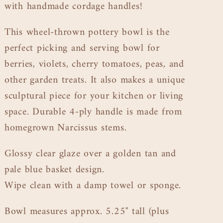
with handmade cordage handles!
This wheel-thrown pottery bowl is the
perfect picking and serving bowl for
berries, violets, cherry tomatoes, peas, and
other garden treats. It also makes a unique
sculptural piece for your kitchen or living
space. Durable 4-ply handle is made from
homegrown Narcissus stems.
Glossy clear glaze over a golden tan and
pale blue basket design.
Wipe clean with a damp towel or sponge.
Bowl measures approx. 5.25" tall (plus