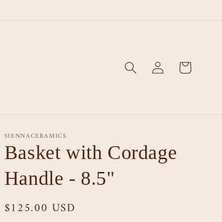
Log
Cart
in
SIENNACERAMICS
Basket with Cordage
Handle - 8.5"
Regular
$125.00 USD