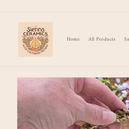
Skip to
content
Home
All Products
Sa
Skip to
product
information