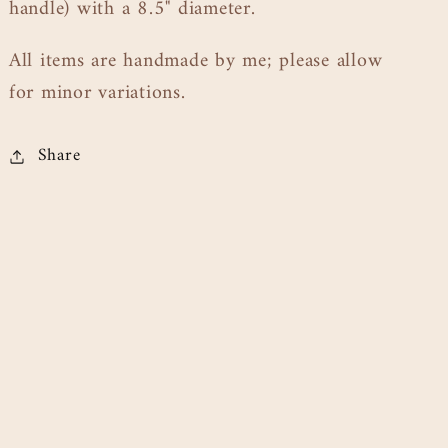
handle) with a 8.5" diameter.
All items are handmade by me; please allow
for minor variations.
Share