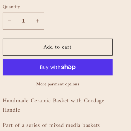
price
Quantity
Decrease
Increase
quantity
quantity
for
for
Add to cart
Basket
Basket
with
with
Cordage
Cordage
Handle
Handle
-
-
More payment options
8.5&quot;
8.5&quot;
Handmade Ceramic Basket with Cordage
Handle
Part of a series of mixed media baskets