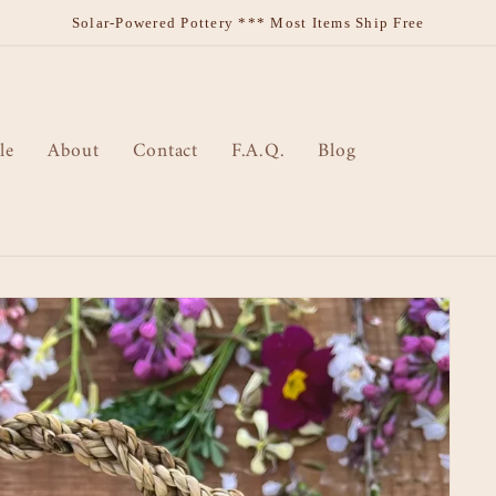
Solar-Powered Pottery *** Most Items Ship Free
le
About
Contact
F.A.Q.
Blog