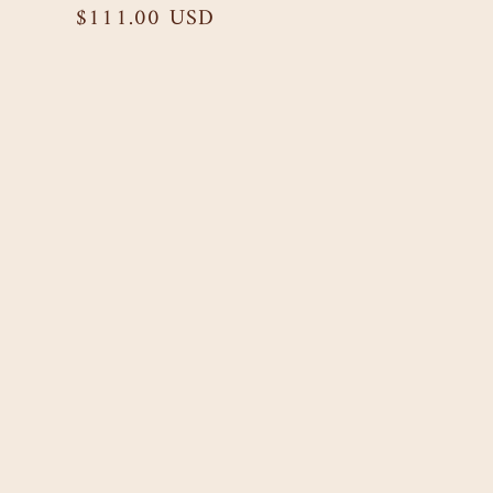
Regular
$111.00 USD
price