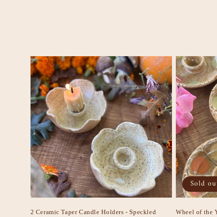
e
c
t
i
o
n
:
Sold ou
2 Ceramic Taper Candle Holders - Speckled
Wheel of the 