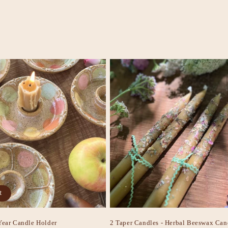
t
Year Candle Holder
2 Taper Candles - Herbal Beeswax Can