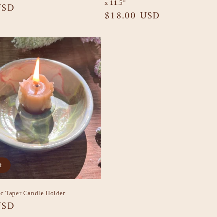
x 11.5"
USD
Regular
$18.00 USD
price
t
c Taper Candle Holder
USD