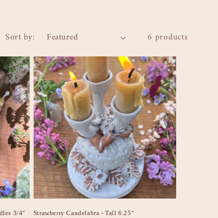
Sort by:
6 products
dles 3/4"
Strawberry Candelabra - Tall 6.25"