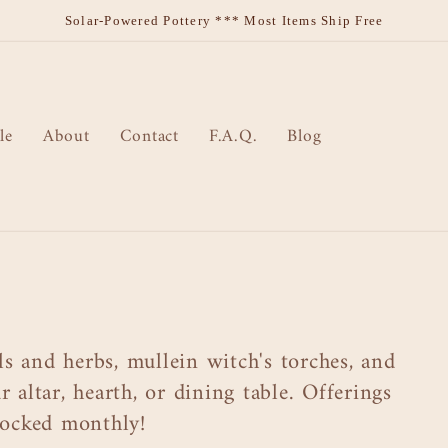
Solar-Powered Pottery *** Most Items Ship Free
le
About
Contact
F.A.Q.
Blog
s and herbs, mullein witch's torches, and
 altar, hearth, or dining table. Offerings
stocked monthly!