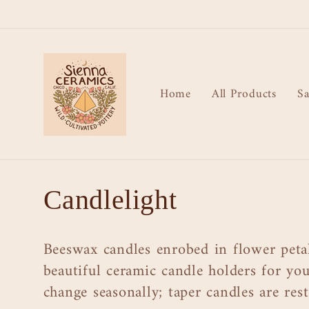
Skip to
content
Home
All Products
Sa
C
Candlelight
o
Beeswax candles enrobed in flower petal
l
beautiful ceramic candle holders for your
change seasonally; taper candles are re
l