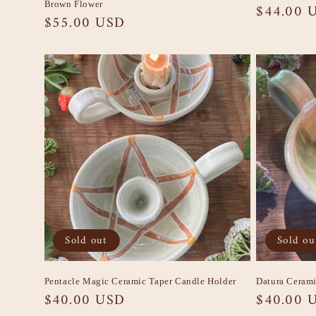
Brown Flower
Regular
$44.00 
Regular
$55.00 USD
price
price
Sold out
Sold ou
Pentacle Magic Ceramic Taper Candle Holder
Datura Cerami
Regular
$40.00 USD
Regular
$40.00 